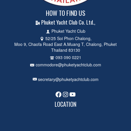
HOW TO FIND US
Phuket Yacht Club Co. Ltd.,
Phuket Yacht Club
52/25 Soi Phon Chalong,
Moo 9, Chaofa Road East A.Muang T, Chalong, Phuket
Thailand 83130
093 090 0221
commodore@phuketyachtclub.com
secretary@phuketyachtclub.com
Facebook
Instagram
YouTube
LOCATION