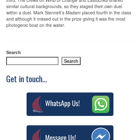
similar cultural backgrounds, so they staged their own duel
within a duel. Mark Stennett’s
Madam
placed fourth in the class
and although it missed out in the prize giving it was the most
photogenic boat on the water.
Search
Search
Get in touch...