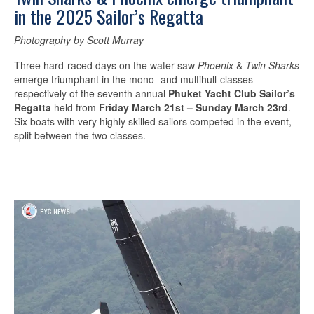
in the 2025 Sailor’s Regatta
Photography by Scott Murray
Three hard-raced days on the water saw
Phoenix
&
Twin Sharks
emerge triumphant in the mono- and multihull-classes
respectively of the seventh annual
Phuket Yacht Club Sailor’s
Regatta
held from
Friday March 21st – Sunday March 23rd
.
Six boats with very highly skilled sailors competed in the event,
split between the two classes.