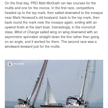
On the final day, PRO Matt McGrath ran two courses for the
multis and one for the monos. In the first race, competitors
headed up to the top mark, then sailed downwind to the mosque
near Mark Horwood’s old boatyard, back to the top mark, then
back round the mark near the mosque again, ending with an
upwind finish at the start boat. Interestingly, in the monohull
class,
Wind of Change
sailed wing on wing downwind with an
asymmetric spinnaker straight down the line rather than going
on an angle, and it worked for them. The second race was a
windward-leeward just for the multis.