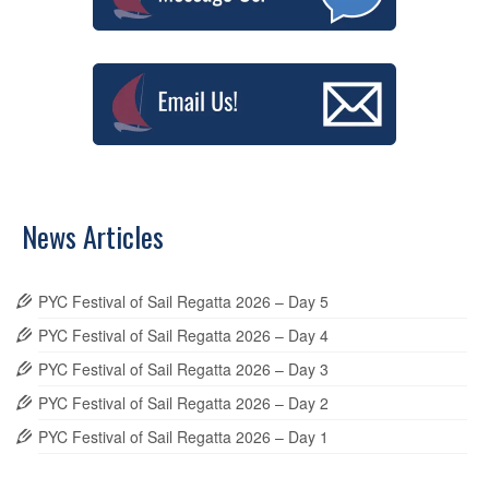
News Articles
PYC Festival of Sail Regatta 2026 – Day 5
PYC Festival of Sail Regatta 2026 – Day 4
PYC Festival of Sail Regatta 2026 – Day 3
PYC Festival of Sail Regatta 2026 – Day 2
PYC Festival of Sail Regatta 2026 – Day 1