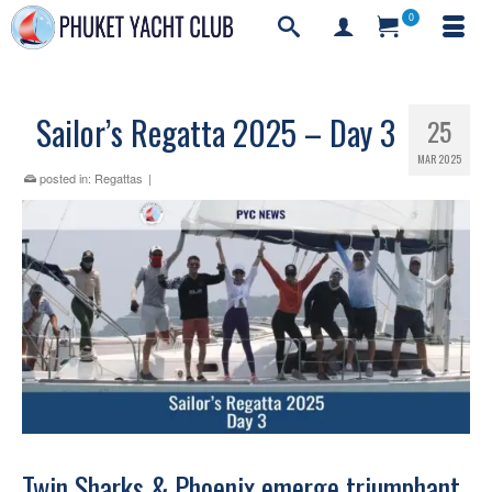
0
Sailor’s Regatta 2025 – Day 3
25
MAR 2025
posted in:
Regattas
|
Twin Sharks & Phoenix emerge triumphant