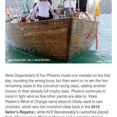
Niels Degenkolw’s X-Ton
Phoenix
made one mistake on the first
day, rounding the wrong buoy, but then went on to win the four
remaining races in the monohull racing class, adding another
honour to their already full trophy case.
Phoenix
continues to
excel in light wind as few other yachts are able to. Vitaly
Plaskin’s
Wind of Change
came second (Vitaly used to own
Uminoko
, which won the monohull class back in the
2019
Sailor’s Regatta
), while Kirill Stanshevskly’s
Lastochka
placed
third. The crews on
Wind of Change
and
Lastochka
shared