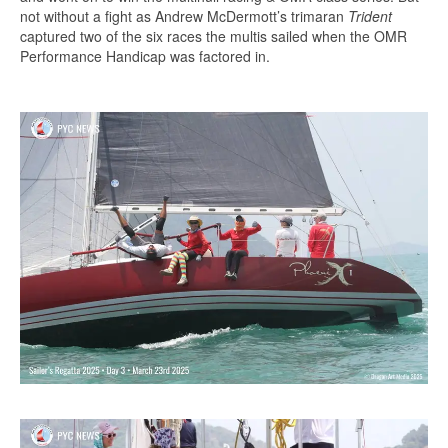
not without a fight as Andrew McDermott’s trimaran
Trident
captured two of the six races the multis sailed when the OMR
Performance Handicap was factored in.