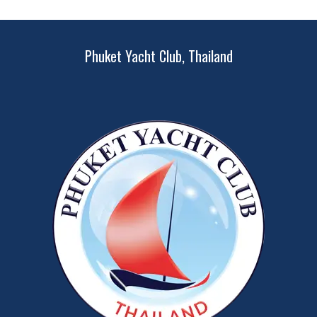
Phuket Yacht Club, Thailand