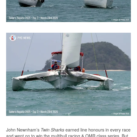
John Newnham’s
Twin Sharks
earned line honours in every race
and went on to win the multihull racing & OMR class series. But