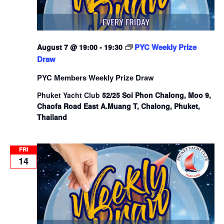
PYC Weekly Prize
August 7 @ 19:00
-
19:30
Draw
PYC Members Weekly Prize Draw
Phuket Yacht Club
52/25 Soi Phon Chalong, Moo 9,
Chaofa Road East A.Muang T, Chalong, Phuket,
Thailand
FRI
14