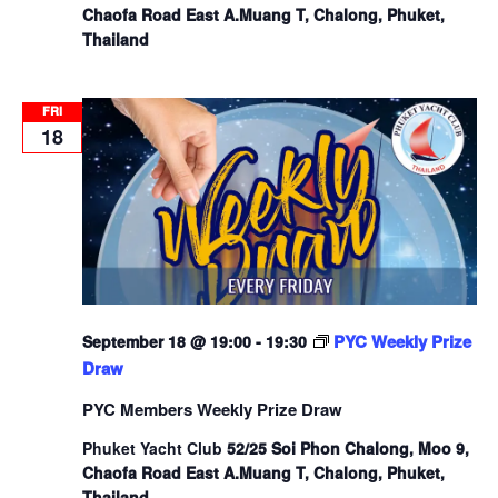
Chaofa Road East A.Muang T, Chalong, Phuket,
Thailand
FRI
18
PYC Weekly Prize
September 18 @ 19:00
-
19:30
Draw
PYC Members Weekly Prize Draw
Phuket Yacht Club
52/25 Soi Phon Chalong, Moo 9,
Chaofa Road East A.Muang T, Chalong, Phuket,
Thailand