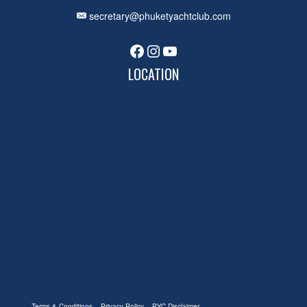
secretary@phuketyachtclub.com
Facebook
Instagram
YouTube
LOCATION
Terms & Conditions
Privacy Policy
PYC Disclaimer