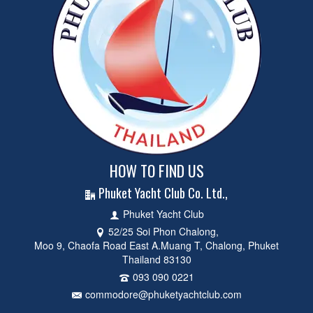
HOW TO FIND US
Phuket Yacht Club Co. Ltd.,
Phuket Yacht Club
52/25 Soi Phon Chalong,
Moo 9, Chaofa Road East A.Muang T, Chalong, Phuket
Thailand 83130
093 090 0221
commodore@phuketyachtclub.com