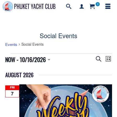
0
Social Events
Events
Social Events
Events
Events
Even
NOW
 - 
10/16/2026
Search
List
Vie
Search
Select
Navi
and
date.
AUGUST 2026
Views
Navigati
FRI
7