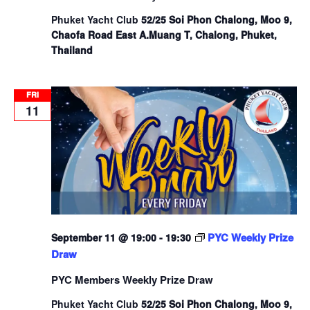
Phuket Yacht Club
52/25 Soi Phon Chalong, Moo 9,
Chaofa Road East A.Muang T, Chalong, Phuket,
Thailand
FRI
11
PYC Weekly Prize
September 11 @ 19:00
-
19:30
Draw
PYC Members Weekly Prize Draw
Phuket Yacht Club
52/25 Soi Phon Chalong, Moo 9,