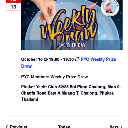
16
PYC Weekly Prize
October 16 @ 19:00
-
19:30
Draw
PYC Members Weekly Prize Draw
Phuket Yacht Club
52/25 Soi Phon Chalong, Moo 9,
Chaofa Road East A.Muang T, Chalong, Phuket,
Thailand
Events
Even
Previous
Today
Next