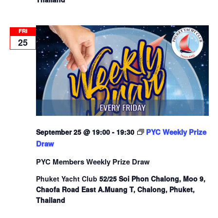
FRI
25
PYC Weekly Prize
September 25 @ 19:00
-
19:30
Draw
PYC Members Weekly Prize Draw
Phuket Yacht Club
52/25 Soi Phon Chalong, Moo 9,
Chaofa Road East A.Muang T, Chalong, Phuket,
Thailand