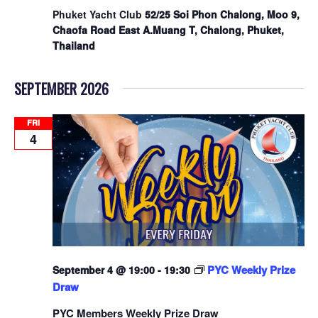
Phuket Yacht Club
52/25 Soi Phon Chalong, Moo 9,
Chaofa Road East A.Muang T, Chalong, Phuket,
Thailand
SEPTEMBER 2026
FRI
4
PYC Weekly Prize
September 4 @ 19:00
-
19:30
Draw
PYC Members Weekly Prize Draw