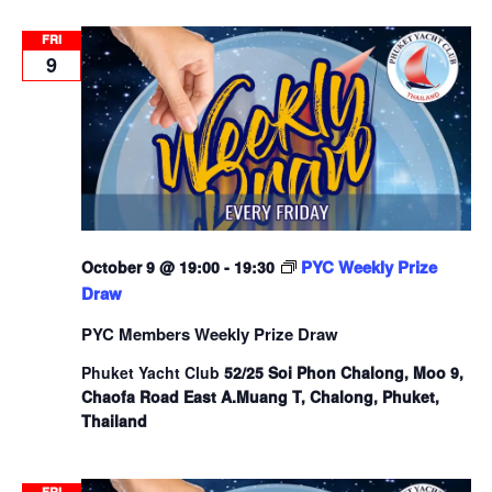
FRI
9
PYC Weekly Prize
October 9 @ 19:00
-
19:30
Draw
PYC Members Weekly Prize Draw
Phuket Yacht Club
52/25 Soi Phon Chalong, Moo 9,
Chaofa Road East A.Muang T, Chalong, Phuket,
Thailand
FRI