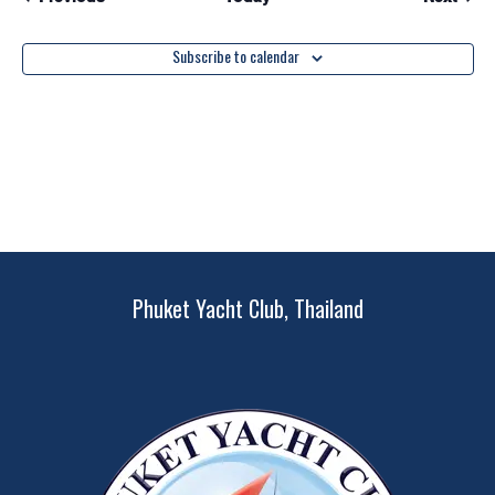
Subscribe to calendar
Phuket Yacht Club, Thailand