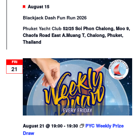
Featured
August 15
Blackjack Dash Fun Run 2026
Phuket Yacht Club
52/25 Soi Phon Chalong, Moo 9,
Chaofa Road East A.Muang T, Chalong, Phuket,
Thailand
FRI
21
PYC Weekly Prize
August 21 @ 19:00
-
19:30
Draw