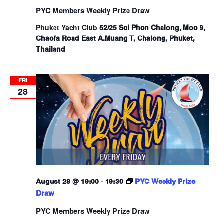
PYC Members Weekly Prize Draw
Phuket Yacht Club
52/25 Soi Phon Chalong, Moo 9,
Chaofa Road East A.Muang T, Chalong, Phuket,
Thailand
FRI
28
PYC Weekly Prize
August 28 @ 19:00
-
19:30
Draw
PYC Members Weekly Prize Draw