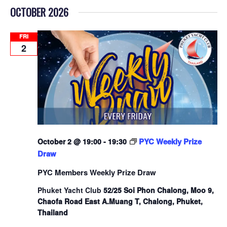
OCTOBER 2026
FRI
2
PYC Weekly Prize
October 2 @ 19:00
-
19:30
Draw
PYC Members Weekly Prize Draw
Phuket Yacht Club
52/25 Soi Phon Chalong, Moo 9,
Chaofa Road East A.Muang T, Chalong, Phuket,
Thailand