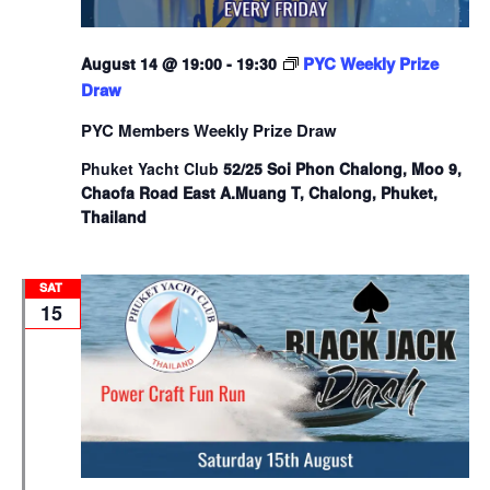
PYC Weekly Prize
August 14 @ 19:00
-
19:30
Draw
PYC Members Weekly Prize Draw
Phuket Yacht Club
52/25 Soi Phon Chalong, Moo 9,
Chaofa Road East A.Muang T, Chalong, Phuket,
Thailand
SAT
15