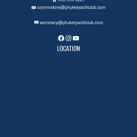
commodore@phuketyachtclub.com
secretary@phuketyachtclub.com
Facebook
Instagram
YouTube
LOCATION