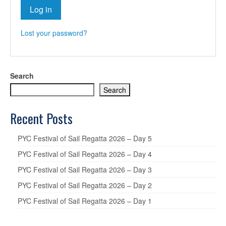
Log in
Lost your password?
Search
Search
Recent Posts
PYC Festival of Sail Regatta 2026 – Day 5
PYC Festival of Sail Regatta 2026 – Day 4
PYC Festival of Sail Regatta 2026 – Day 3
PYC Festival of Sail Regatta 2026 – Day 2
PYC Festival of Sail Regatta 2026 – Day 1