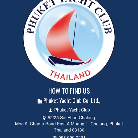
HOW TO FIND US
Phuket Yacht Club Co. Ltd.,
Phuket Yacht Club
52/25 Soi Phon Chalong,
Moo 9, Chaofa Road East A.Muang T, Chalong, Phuket
Thailand 83130
093 090 0221