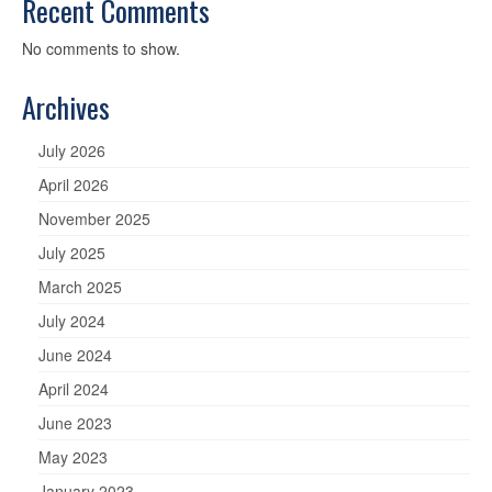
Recent Comments
No comments to show.
Archives
July 2026
April 2026
November 2025
July 2025
March 2025
July 2024
June 2024
April 2024
June 2023
May 2023
January 2023