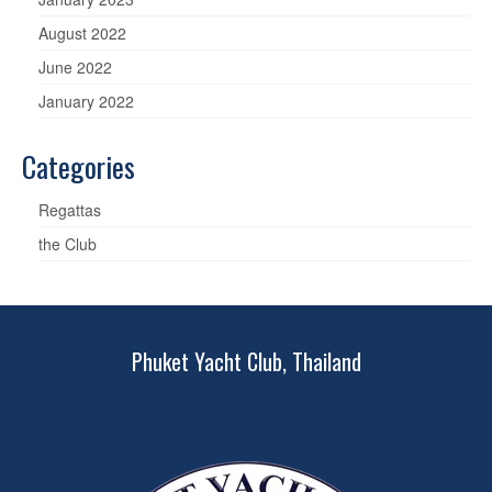
August 2022
June 2022
January 2022
Categories
Regattas
the Club
Phuket Yacht Club, Thailand