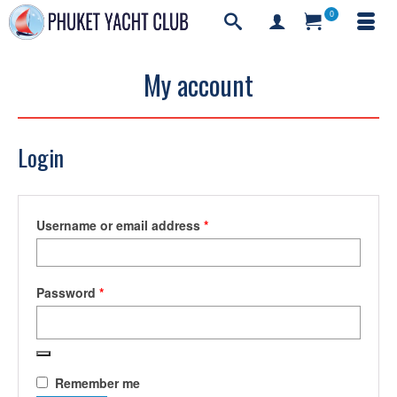
0
My account
Login
Required
Username or email address
*
Required
Password
*
Remember me