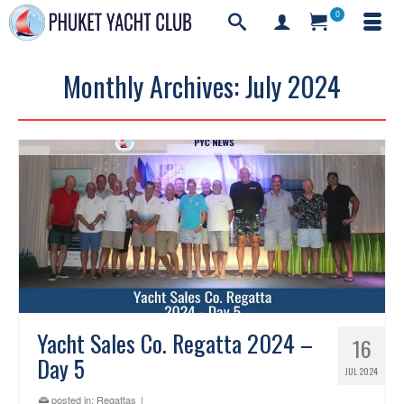
0
Monthly Archives: July 2024
Yacht Sales Co. Regatta 2024 –
16
Day 5
JUL 2024
posted in:
Regattas
|