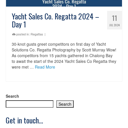
Yacht Sales Co. Regatta 2024 –
11
Day 1
JUL 2024
posted in:
Regattas
|
30-knot gusts greet competitors on first day of Yacht
Solutions Co. Regatta Photography by Scott Murray Wow!
As competitors from 15 yachts gathered in Chalong Bay
to await the start of the 2024 Yacht Sales Co Regatta they
were met …
Read More
Search
Search
Get in touch...