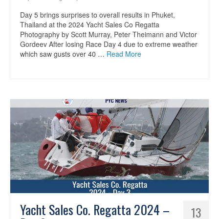
Day 5 brings surprises to overall results in Phuket,
Thailand at the 2024 Yacht Sales Co Regatta
Photography by Scott Murray, Peter Theimann and Victor
Gordeev After losing Race Day 4 due to extreme weather
which saw gusts over 40 …
Read More
Yacht Sales Co. Regatta 2024 –
13