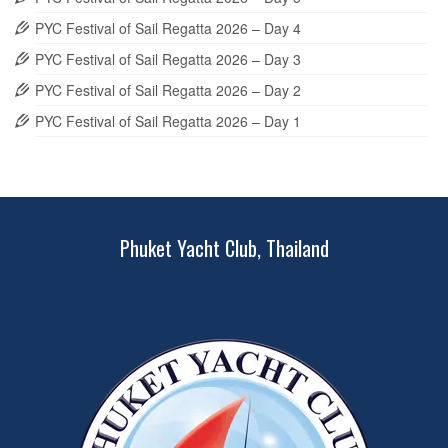
PYC Festival of Sail Regatta 2026 – Day 4
PYC Festival of Sail Regatta 2026 – Day 3
PYC Festival of Sail Regatta 2026 – Day 2
PYC Festival of Sail Regatta 2026 – Day 1
Phuket Yacht Club, Thailand