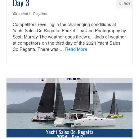
Day 3
JUL 2024
posted in:
Regattas
|
Competitors revelling in the challenging conditions at
Yacht Sales Co Regatta, Phuket Thailand Photography by
Scott Murray The weather gods threw all kinds of weather
at competitors on the third day of the 2024 Yacht Sales
Co Regatta. There was …
Read More