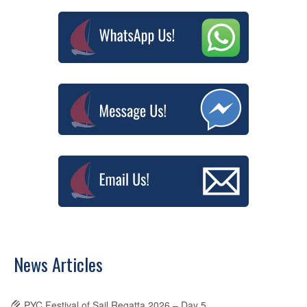
News Articles
PYC Festival of Sail Regatta 2026 – Day 5