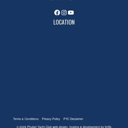
Facebook
Instagram
YouTube
LOCATION
Terms & Conditions
Privacy Policy
PYC Disclaimer
© 2026 Phuket Yacht Club
web design, hosting & development by finflix