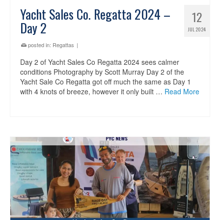
Yacht Sales Co. Regatta 2024 –
12
Day 2
JUL 2024
posted in:
Regattas
|
Day 2 of Yacht Sales Co Regatta 2024 sees calmer
conditions Photography by Scott Murray Day 2 of the
Yacht Sale Co Regatta got off much the same as Day 1
with 4 knots of breeze, however it only built …
Read More