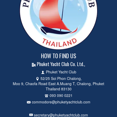
HOW TO FIND US
Phuket Yacht Club Co. Ltd.,
Phuket Yacht Club
52/25 Soi Phon Chalong,
Moo 9, Chaofa Road East A.Muang T, Chalong, Phuket
Thailand 83130
093 090 0221
commodore@phuketyachtclub.com
secretary@phuketyachtclub.com