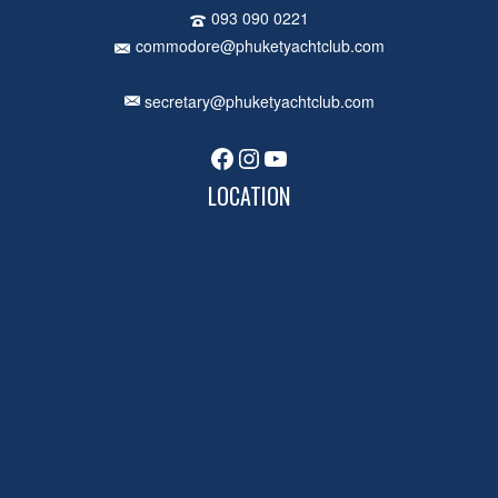
093 090 0221
commodore@phuketyachtclub.com
secretary@phuketyachtclub.com
Facebook
Instagram
YouTube
LOCATION