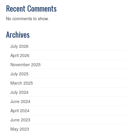
Recent Comments
No comments to show.
Archives
July 2026
April 2026
November 2025
July 2025
March 2025
July 2024
June 2024
April 2024
June 2023
May 2023