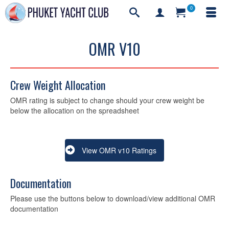
0
OMR V10
Crew Weight Allocation
OMR rating is subject to change should your crew weight be
below the allocation on the spreadsheet
View OMR v10 Ratings
Documentation
Please use the buttons below to download/view additional OMR
documentation