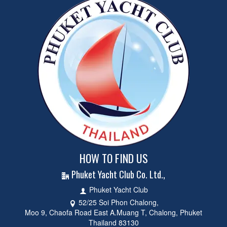
HOW TO FIND US
Phuket Yacht Club Co. Ltd.,
Phuket Yacht Club
52/25 Soi Phon Chalong,
Moo 9, Chaofa Road East A.Muang T, Chalong, Phuket
Thailand 83130