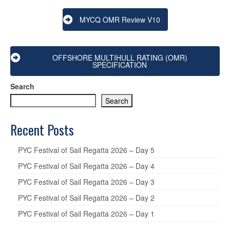
MYCQ OMR Review V10
OFFSHORE MULTIHULL RATING (OMR)
SPECIFICATION
Search
Search
Recent Posts
PYC Festival of Sail Regatta 2026 – Day 5
PYC Festival of Sail Regatta 2026 – Day 4
PYC Festival of Sail Regatta 2026 – Day 3
PYC Festival of Sail Regatta 2026 – Day 2
PYC Festival of Sail Regatta 2026 – Day 1