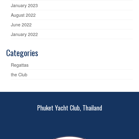
January 2023
August 2022
June 2022
January 2022
Categories
Regattas
the Club
Phuket Yacht Club, Thailand