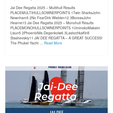
Jai Dee Regatta 2025 – Multihull Results
PLACEMULTIHULLSOWNERPOINTS 1Twin SharksJohn
Newnham5 2No FearDirk Wieblen12 3BoreasJohn
Hearne13 Jai Dee Regatta 2025 – Monohull Results
PLACEMONOHULLSOWNERPOINTS 1UminokoMaksim
Lisun5 2PhoenixNils Degenkolw6 3LastochkaKirill
Stashevskiy11 JAI DEE REGATTA – A GREAT SUCCESS!
The Phuket Yacht …
Read More