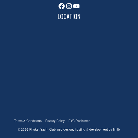
Facebook
Instagram
YouTube
LOCATION
Terms & Conditions
Privacy Policy
PYC Disclaimer
© 2026 Phuket Yacht Club
web design, hosting & development by finflix