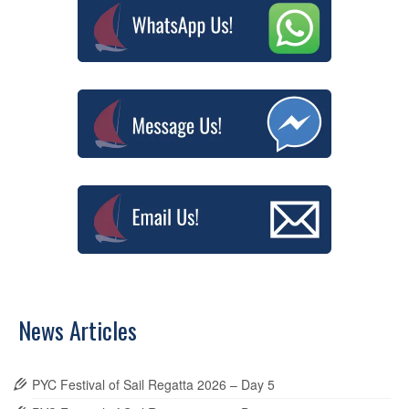
News Articles
PYC Festival of Sail Regatta 2026 – Day 5