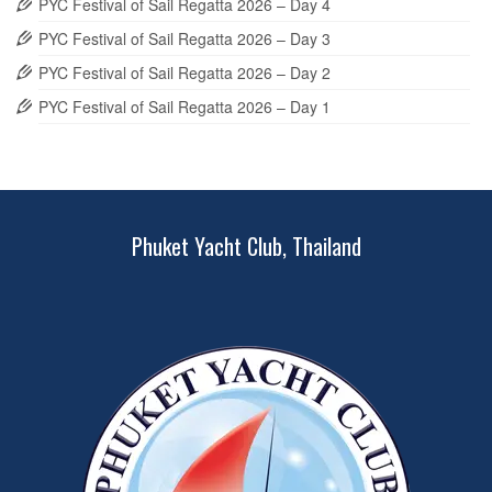
PYC Festival of Sail Regatta 2026 – Day 4
PYC Festival of Sail Regatta 2026 – Day 3
PYC Festival of Sail Regatta 2026 – Day 2
PYC Festival of Sail Regatta 2026 – Day 1
Phuket Yacht Club, Thailand