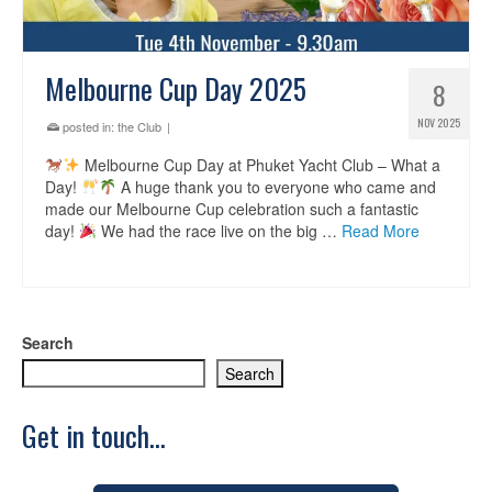
Melbourne Cup Day 2025
8
NOV 2025
posted in:
the Club
|
Melbourne Cup Day at Phuket Yacht Club – What a
Day!
A huge thank you to everyone who came and
made our Melbourne Cup celebration such a fantastic
day!
We had the race live on the big …
Read More
Search
Search
Get in touch...