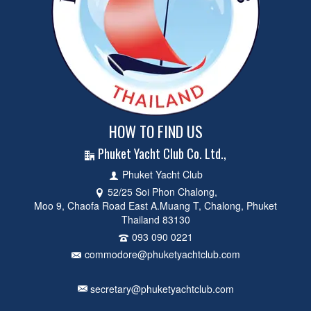
HOW TO FIND US
Phuket Yacht Club Co. Ltd.,
Phuket Yacht Club
52/25 Soi Phon Chalong,
Moo 9, Chaofa Road East A.Muang T, Chalong, Phuket
Thailand 83130
093 090 0221
commodore@phuketyachtclub.com
secretary@phuketyachtclub.com