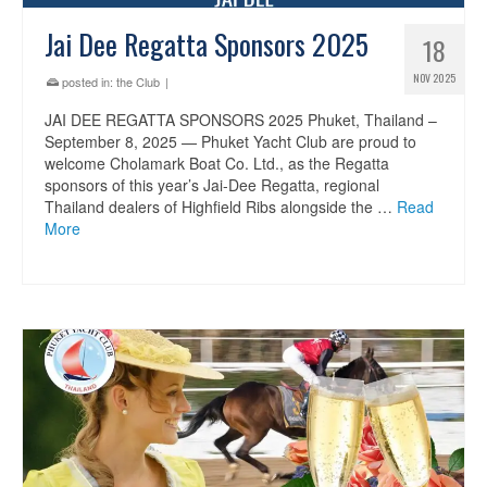
Jai Dee Regatta Sponsors 2025
18
NOV 2025
posted in:
the Club
|
JAI DEE REGATTA SPONSORS 2025 Phuket, Thailand –
September 8, 2025 — Phuket Yacht Club are proud to
welcome Cholamark Boat Co. Ltd., as the Regatta
sponsors of this year’s Jai-Dee Regatta, regional
Thailand dealers of Highfield Ribs alongside the …
Read
More