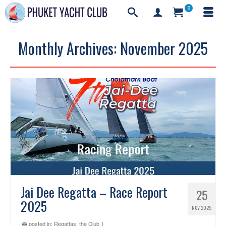
0
Monthly Archives: November 2025
Jai Dee Regatta – Race Report
25
2025
NOV 2025
posted in:
Regattas
,
the Club
|