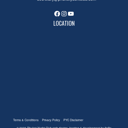
Facebook
Instagram
YouTube
LOCATION
Terms & Conditions
Privacy Policy
PYC Disclaimer
© 2026 Phuket Yacht Club
web design, hosting & development by finflix