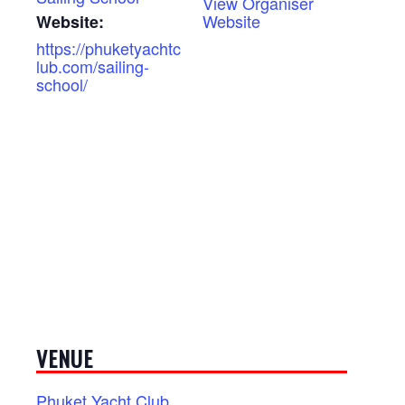
View Organiser
Website
Website:
https://phuketyachtc
lub.com/sailing-
school/
VENUE
Phuket Yacht Club