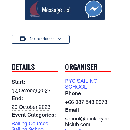
Add to calendar
DETAILS
ORGANISER
PYC SAILING
Start:
SCHOOL
17 October 2023
Phone
End:
+66 087 543 2373
20 October 2023
Email
Event Categories:
school@phuketyac
Sailing Courses
,
htclub.com
Sailing School