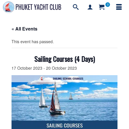
0
« All Events
This event has passed.
Sailing Courses (4 Days)
17 October 2023
-
20 October 2023