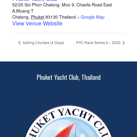
52/25 Soi Phon Chalong, Moo 9, Chaofa Road East
A.Muang T
Chalong
,
Phuket
83130
Thailand
+ Google Map
View Venue Website
Sailing Courses (4 Days)
PYC Race Series 4 – 2023
Phuket Yacht Club, Thailand