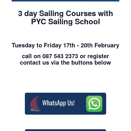
3 day Sailing Courses with
PYC Sailing School
Tuesday to Friday 17th - 20th February
call on 087 543 2373 or register
contact us via the buttons below