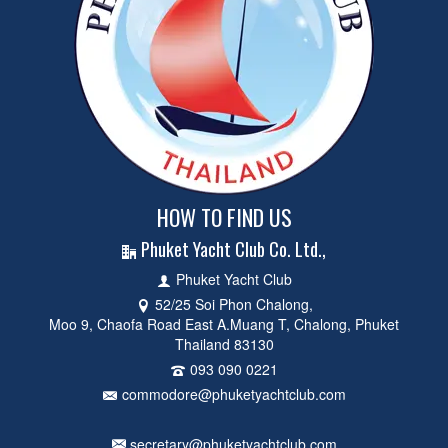
HOW TO FIND US
Phuket Yacht Club Co. Ltd.,
Phuket Yacht Club
52/25 Soi Phon Chalong,
Moo 9, Chaofa Road East A.Muang T, Chalong, Phuket
Thailand 83130
093 090 0221
commodore@phuketyachtclub.com
secretary@phuketyachtclub.com