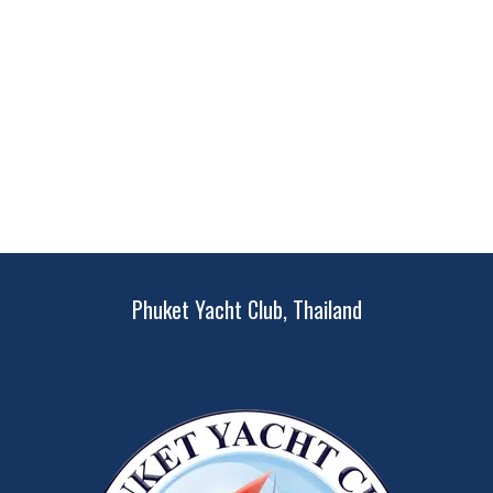
Phuket Yacht Club, Thailand