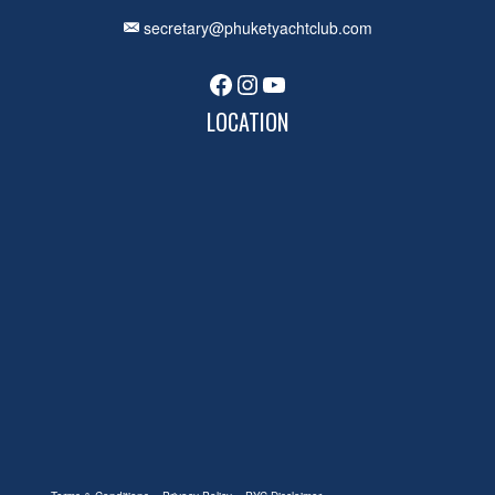
secretary@phuketyachtclub.com
Facebook
Instagram
YouTube
LOCATION