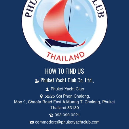
HOW TO FIND US
Phuket Yacht Club Co. Ltd.,
Phuket Yacht Club
52/25 Soi Phon Chalong,
Moo 9, Chaofa Road East A.Muang T, Chalong, Phuket
Thailand 83130
093 090 0221
commodore@phuketyachtclub.com