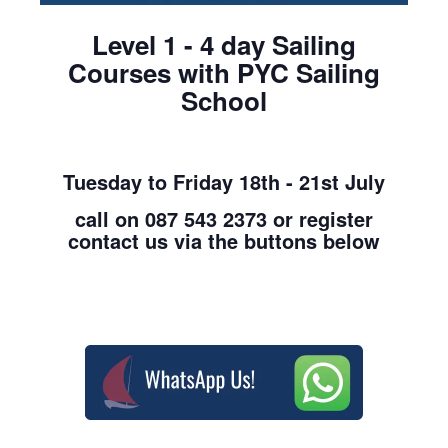
Level 1 - 4 day Sailing
Courses with PYC Sailing
School
Tuesday to Friday 18th - 21st July
call on 087 543 2373 or register
contact us via the buttons below