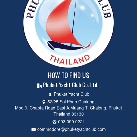
HOW TO FIND US
Phuket Yacht Club Co. Ltd.,
Phuket Yacht Club
52/25 Soi Phon Chalong,
Moo 9, Chaofa Road East A.Muang T, Chalong, Phuket
Thailand 83130
093 090 0221
commodore@phuketyachtclub.com