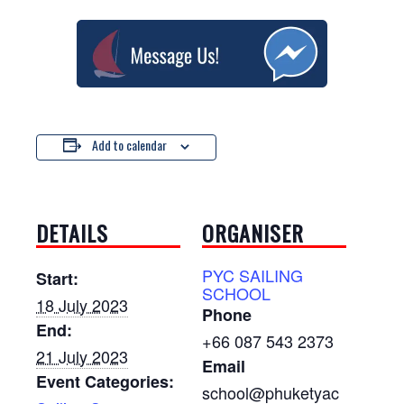
Add to calendar
DETAILS
ORGANISER
PYC SAILING
Start:
SCHOOL
18 July 2023
Phone
End:
+66 087 543 2373
21 July 2023
Email
Event Categories:
school@phuketyac