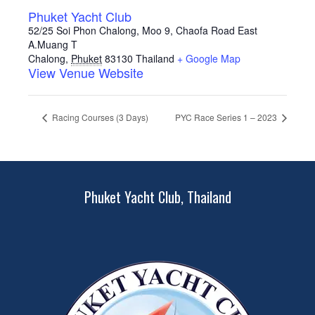
Phuket Yacht Club
52/25 Soi Phon Chalong, Moo 9, Chaofa Road East
A.Muang T
Chalong
,
Phuket
83130
Thailand
+ Google Map
View Venue Website
Racing Courses (3 Days)
PYC Race Series 1 – 2023
Phuket Yacht Club, Thailand