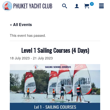
0
« All Events
This event has passed.
Level 1 Sailing Courses (4 Days)
18 July 2023
-
21 July 2023