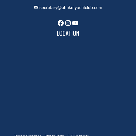
secretary@phuketyachtclub.com
Facebook
Instagram
YouTube
LOCATION
Terms & Conditions
Privacy Policy
PYC Disclaimer