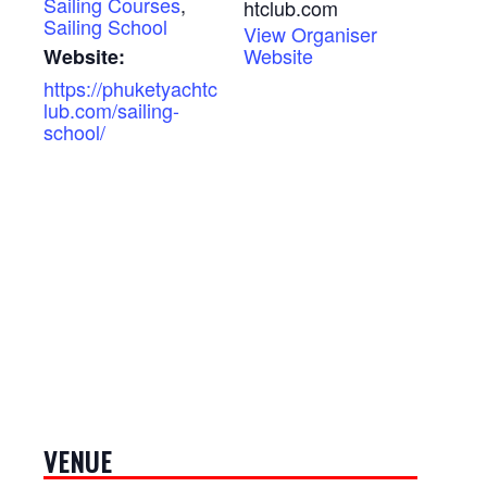
Sailing Courses
,
htclub.com
Sailing School
View Organiser
Website
Website:
https://phuketyachtc
lub.com/sailing-
school/
VENUE