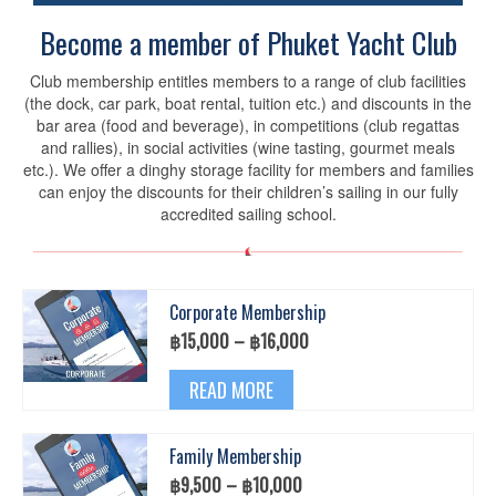
Become a member of Phuket Yacht Club
Club membership entitles members to a range of club facilities
(the dock, car park, boat rental, tuition etc.) and discounts in the
bar area (food and beverage), in competitions (club regattas
and rallies), in social activities (wine tasting, gourmet meals
etc.). We offer a dinghy storage facility for members and families
can enjoy the discounts for their children’s sailing in our fully
accredited sailing school.
Corporate Membership
Price
฿
15,000
–
฿
16,000
range:
This
฿15,000
READ MORE
product
through
has
฿16,000
multiple
Family Membership
variants.
The
Price
฿
9,500
–
฿
10,000