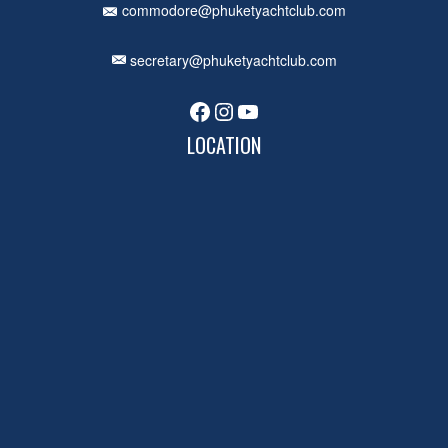
commodore@phuketyachtclub.com
secretary@phuketyachtclub.com
Facebook
Instagram
YouTube
LOCATION