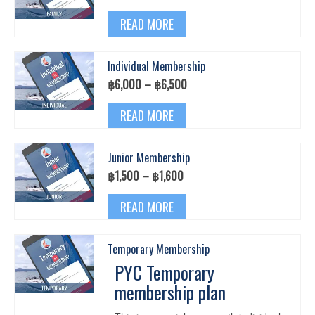
options
range:
This
may
฿9,500
READ MORE
product
be
through
has
chosen
฿10,000
multiple
on
Individual Membership
variants.
the
The
Price
฿
6,000
–
฿
6,500
product
options
range:
page
This
may
฿6,000
READ MORE
product
be
through
has
chosen
฿6,500
multiple
on
Junior Membership
variants.
the
The
Price
฿
1,500
–
฿
1,600
product
options
range:
page
This
may
฿1,500
READ MORE
product
be
through
has
chosen
฿1,600
multiple
on
Temporary Membership
variants.
the
The
PYC Temporary
product
options
page
membership plan
may
be