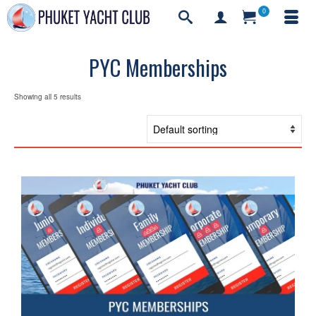
0
PYC Memberships
Showing all 5 results