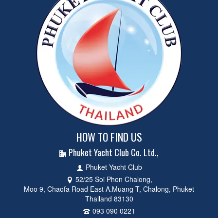
HOW TO FIND US
Phuket Yacht Club Co. Ltd.,
Phuket Yacht Club
52/25 Soi Phon Chalong,
Moo 9, Chaofa Road East A.Muang T, Chalong, Phuket
Thailand 83130
093 090 0221