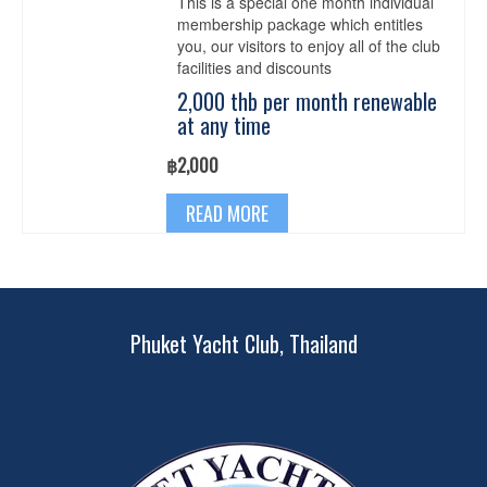
This is a special one month individual
chosen
membership package which entitles
on
you, our visitors to enjoy all of the club
the
facilities and discounts
product
page
2,000 thb per month renewable
at any time
฿
2,000
READ MORE
Phuket Yacht Club, Thailand