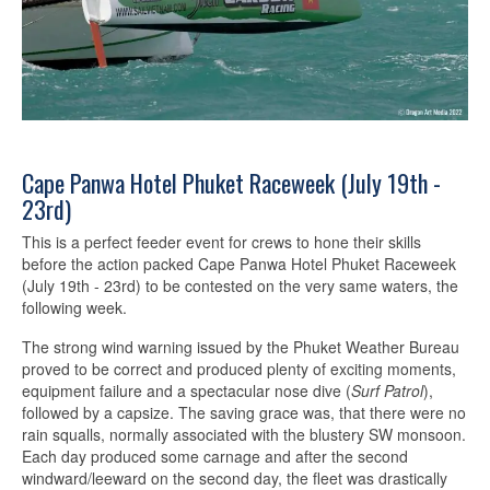
Cape Panwa Hotel Phuket Raceweek (July 19th -
23rd)
This is a perfect feeder event for crews to hone their skills
before the action packed Cape Panwa Hotel Phuket Raceweek
(July 19th - 23rd) to be contested on the very same waters, the
following week.
The strong wind warning issued by the Phuket Weather Bureau
proved to be correct and produced plenty of exciting moments,
equipment failure and a spectacular nose dive (
Surf Patrol
),
followed by a capsize. The saving grace was, that there were no
rain squalls, normally associated with the blustery SW monsoon.
Each day produced some carnage and after the second
windward/leeward on the second day, the fleet was drastically