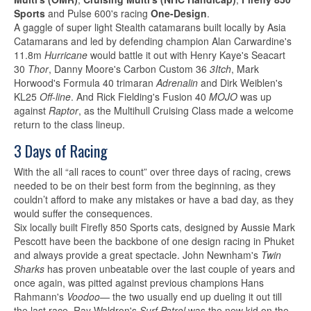
Sports
and Pulse 600's racing
One-Design
.
A gaggle of super light Stealth catamarans built locally by Asia
Catamarans and led by defending champion Alan Carwardine's
11.8m
Hurricane
would battle it out with Henry Kaye's Seacart
30
Thor
, Danny Moore's Carbon Custom 36
3Itch
, Mark
Horwood's Formula 40 trimaran
Adrenalin
and Dirk Weiblen's
KL25
Off-line
. And Rick Fielding's Fusion 40
MOJO
was up
against
Raptor
, as the Multihull Cruising Class made a welcome
return to the class lineup.
3 Days of Racing
With the all “all races to count” over three days of racing, crews
needed to be on their best form from the beginning, as they
couldn’t afford to make any mistakes or have a bad day, as they
would suffer the consequences.
Six locally built Firefly 850 Sports cats, designed by Aussie Mark
Pescott have been the backbone of one design racing in Phuket
and always provide a great spectacle. John Newnham's
Twin
Sharks
has proven unbeatable over the last couple of years and
once again, was pitted against previous champions Hans
Rahmann's
Voodoo
— the two usually end up dueling it out till
the last race. Ray Waldron's
Surf Patrol
was the new kid on the