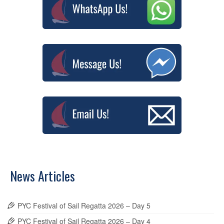
News Articles
PYC Festival of Sail Regatta 2026 – Day 5
PYC Festival of Sail Regatta 2026 – Day 4