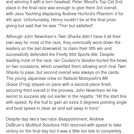
and winning it with a torn headsail, Peter Wood's
Top Cat
2nd
place in the final race was enough to give them 3rd overall,
with Java Yachting displacing Andrew Hurford's
Phantom V
for
4th spot. Unfortunately, Henry couldn't be at the final prize-
giving but said that he was "Thor but satisfied".
Although John Newnham's
Twin Sharks
didn't have it all their
own way for most of the race, they eventually wore down the
leaders on the last downwind, to claim their fifth win and
successfully defended the Firefly 859 Sports title. Despite
leading most of the race, Ian Coulson's
Voodoo
buried the bows
on two occasions, which unsettled them allowing arch rival
Twin
Sharks
to pass, but second overall was always on the cards.
The young Japanese crew on Natsuki Motoyoshi's
Mil
Grace
(Frog) stayed on pace with a second-place finish,
securing third overall in the process. John Newnham let his
secret to success slip out earlier in the regatta: “Hit the start line
with speed, fly the hull to gain an extra 5 degrees pointing angle
and boat speed in clear air and sail away in front.”
Despite day two’s two-race disappointment, Andrew
DeBruin's
Multihull Solutions H30
returned with speed to take
victory on the final day but it was a little too late to completely