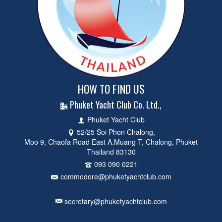
HOW TO FIND US
Phuket Yacht Club Co. Ltd.,
Phuket Yacht Club
52/25 Soi Phon Chalong,
Moo 9, Chaofa Road East A.Muang T, Chalong, Phuket
Thailand 83130
093 090 0221
commodore@phuketyachtclub.com
secretary@phuketyachtclub.com