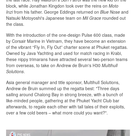
block, while Jonathan Kingdon took over the reins on
Moto
Inzi
from his father. George Eddings returned on
Blue Nose
and
Natsuki Motoyoshi's Japanese team on
Mil Grace
rounded out
the class.
With the introduction of the one-design Pulse 600 class, made
by Corsair Marine in Vietnam, they have become an extension
of the vibrant “Fly In, Fly Out” charter scene at Phuket regattas.
Owned by Java Yachting and used for match racing in Krabi,
these nippy trimarans have attracted several two-person teams
from overseas, to take on Andrew de Bruin's H30
Multihull
Solutions
.
Asia general manager and title sponsor, Multihull Solutions,
Andrew de Bruin summed up the regatta best: "Three days
sailing around Chalong Bay in strong breeze, with a bunch of
like-minded people, gathering at the Phuket Yacht Club bar
afterwards, to regale each other with tall tales of their exploits,
over a few cold beers – what more could you want?".