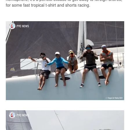
for some fast tropical t-shirt and shorts racing.