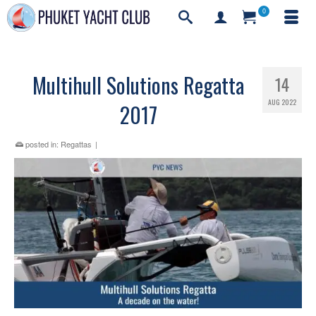
0
Multihull Solutions Regatta
14
AUG 2022
2017
posted in:
Regattas
|