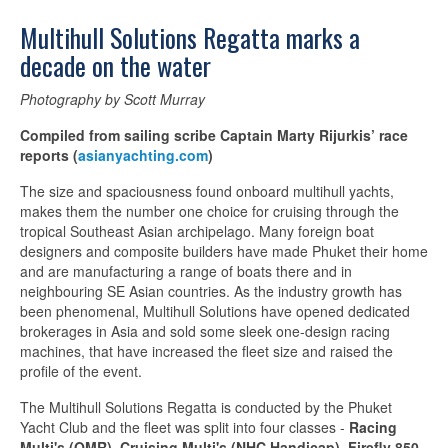
Multihull Solutions Regatta marks a
decade on the water
Photography by Scott Murray
Compiled from sailing scribe Captain Marty Rijurkis’ race
reports (
asianyachting.com
)
The size and spaciousness found onboard multihull yachts,
makes them the number one choice for cruising through the
tropical Southeast Asian archipelago. Many foreign boat
designers and composite builders have made Phuket their home
and are manufacturing a range of boats there and in
neighbouring SE Asian countries. As the industry growth has
been phenomenal, Multihull Solutions have opened dedicated
brokerages in Asia and sold some sleek one-design racing
machines, that have increased the fleet size and raised the
profile of the event.
The Multihull Solutions Regatta is conducted by the Phuket
Yacht Club and the fleet was split into four classes -
Racing
Multi's (OMR)
,
Cruising Multi's (NHC Handicap)
,
Firefly 850