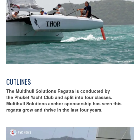
CUTLINES
The Multihull Solutions Regatta is conducted by
the Phuket Yacht Club and split into four classes.
Multihull Solutions anchor sponsorship has seen this
regatta grow and thrive in the last four years.