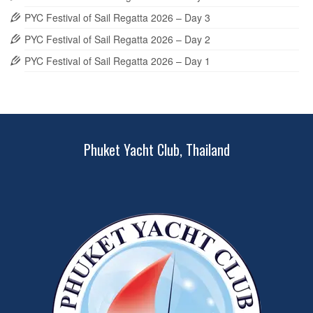
PYC Festival of Sail Regatta 2026 – Day 3
PYC Festival of Sail Regatta 2026 – Day 2
PYC Festival of Sail Regatta 2026 – Day 1
Phuket Yacht Club, Thailand