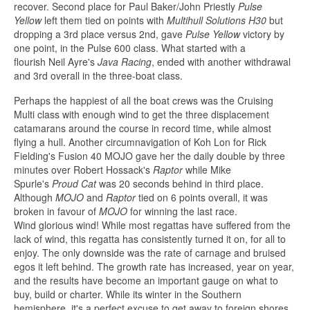
recover. Second place for Paul Baker/John Priestly
Pulse
Yellow
left them tied on points with
Multihull Solutions H30
but
dropping a 3rd place versus 2nd, gave
Pulse Yellow
victory by
one point, in the Pulse 600 class. What started with a
flourish Neil Ayre's
Java Racing
, ended with another withdrawal
and 3rd overall in the three-boat class.
Perhaps the happiest of all the boat crews was the Cruising
Multi class with enough wind to get the three displacement
catamarans around the course in record time, while almost
flying a hull. Another circumnavigation of Koh Lon for Rick
Fielding's Fusion 40 MOJO gave her the daily double by three
minutes over Robert Hossack's
Raptor
while Mike
Spurle's
Proud Cat
was 20 seconds behind in third place.
Although
MOJO
and
Raptor
tied on 6 points overall, it was
broken in favour of
MOJO
for winning the last race.
Wind glorious wind! While most regattas have suffered from the
lack of wind, this regatta has consistently turned it on, for all to
enjoy. The only downside was the rate of carnage and bruised
egos it left behind. The growth rate has increased, year on year,
and the results have become an important gauge on what to
buy, build or charter. While its winter in the Southern
hemisphere, it's a perfect excuse to get away to foreign shores,