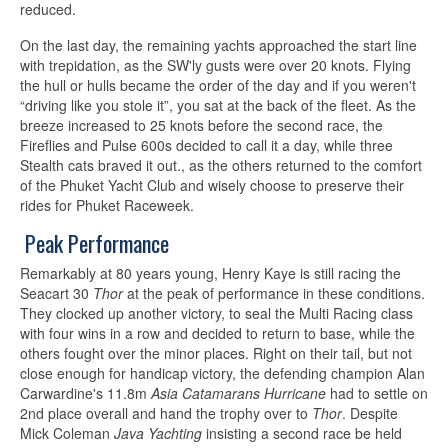
reduced.
On the last day, the remaining yachts approached the start line
with trepidation, as the SW'ly gusts were over 20 knots. Flying
the hull or hulls became the order of the day and if you weren't
“driving like you stole it”, you sat at the back of the fleet. As the
breeze increased to 25 knots before the second race, the
Fireflies and Pulse 600s decided to call it a day, while three
Stealth cats braved it out., as the others returned to the comfort
of the Phuket Yacht Club and wisely choose to preserve their
rides for Phuket Raceweek.
Peak Performance
Remarkably at 80 years young, Henry Kaye is still racing the
Seacart 30
Thor
at the peak of performance in these conditions.
They clocked up another victory, to seal the Multi Racing class
with four wins in a row and decided to return to base, while the
others fought over the minor places. Right on their tail, but not
close enough for handicap victory, the defending champion Alan
Carwardine's 11.8m
Asia Catamarans Hurricane
had to settle on
2nd place overall and hand the trophy over to
Thor
. Despite
Mick Coleman
Java Yachting
insisting a second race be held