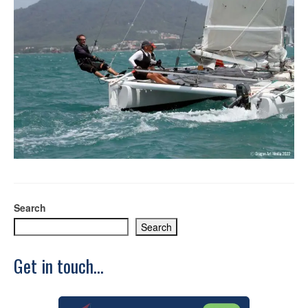
Search
Search
Get in touch...