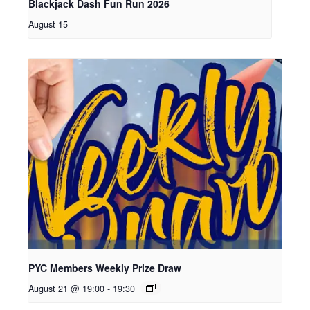
Blackjack Dash Fun Run 2026
August 15
PYC Members Weekly Prize Draw
August 21 @ 19:00
-
19:30