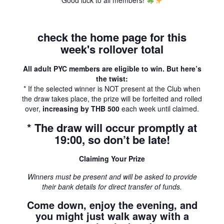
Good luck to all members!
check the home page for this
week's rollover total
All adult PYC members are eligible to win. But here’s
the twist:
* If the selected winner is NOT present at the Club when
the draw takes place, the prize will be forfeited and rolled
over,
increasing by THB 500
each week until claimed.
* The draw will occur promptly at
19:00, so don’t be late!
Claiming Your Prize
Winners must be present and will be asked to provide
their bank details for direct transfer of funds.
Come down, enjoy the evening, and
you might just walk away with a