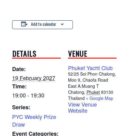
Add to calendar
DETAILS
VENUE
Phuket Yacht Club
Date:
52/25 Soi Phon Chalong,
19 February 2027
Moo 9, Chaofa Road
Time:
East A.Muang T
Chalong
,
Phuket
83130
19:00 - 19:30
Thailand
+ Google Map
View Venue
Series:
Website
PYC Weekly Prize
Draw
Event Categories: