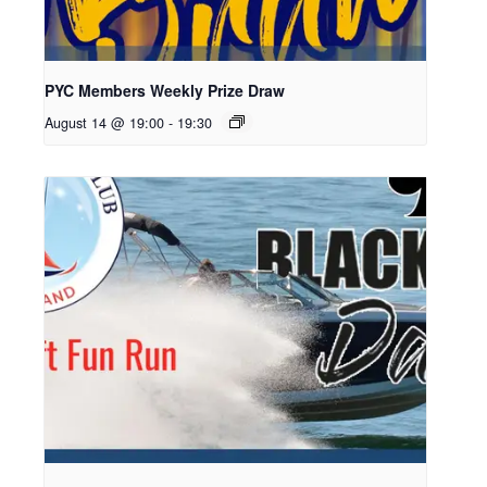
PYC Members Weekly Prize Draw
August 14 @ 19:00
-
19:30