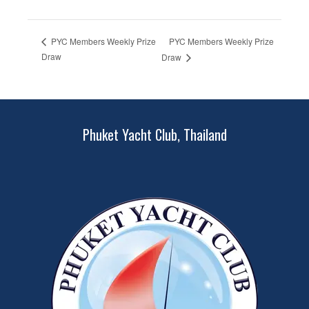
PYC Members Weekly Prize
PYC Members Weekly Prize
Draw
Draw
Phuket Yacht Club, Thailand