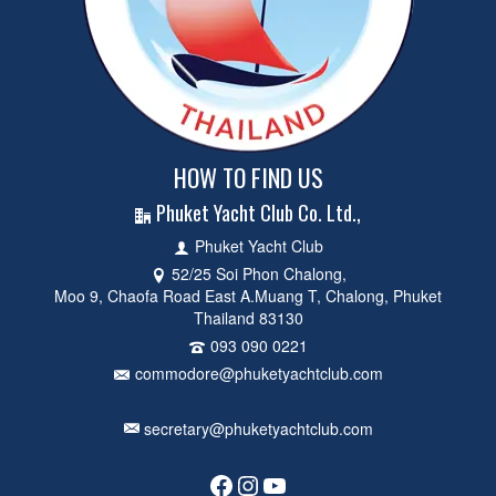
HOW TO FIND US
Phuket Yacht Club Co. Ltd.,
Phuket Yacht Club
52/25 Soi Phon Chalong,
Moo 9, Chaofa Road East A.Muang T, Chalong, Phuket
Thailand 83130
093 090 0221
commodore@phuketyachtclub.com
secretary@phuketyachtclub.com
Facebook
Instagram
YouTube