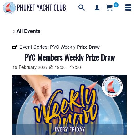
0
« All Events
Event Series:
PYC Weekly Prize Draw
PYC Members Weekly Prize Draw
19 February 2027 @ 19:00
-
19:30