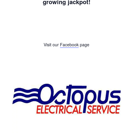
growing jackpot!
Visit our
Facebook
page