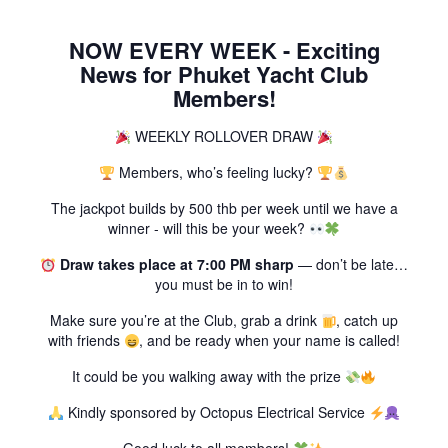
NOW EVERY WEEK - Exciting
News for Phuket Yacht Club
Members!
WEEKLY ROLLOVER DRAW
Members, who’s feeling lucky?
The jackpot builds by 500 thb per week until we have a
winner - will this be your week?
Draw takes place at 7:00 PM sharp
— don’t be late…
you must be in to win!
Make sure you’re at the Club, grab a drink
, catch up
with friends
, and be ready when your name is called!
It could be you walking away with the prize
Kindly sponsored by Octopus Electrical Service