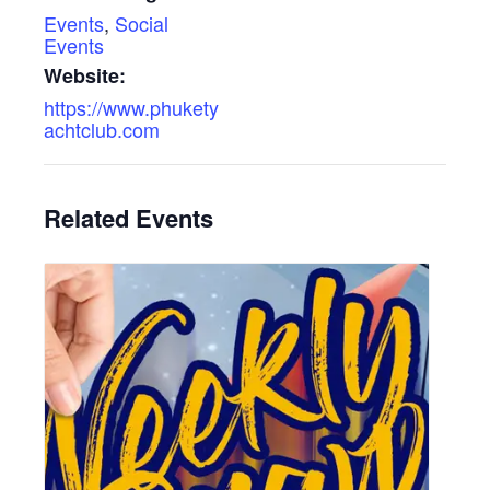
Events
,
Social
Events
Website:
https://www.phukety
achtclub.com
Related Events