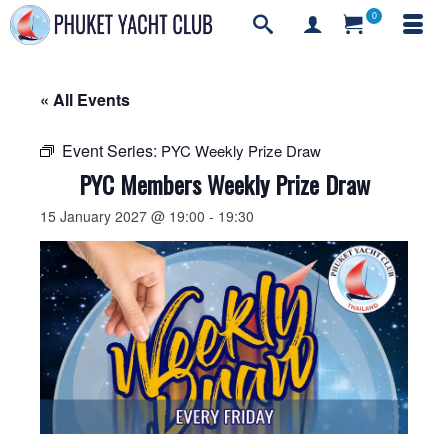
0
« All Events
Event Series:
PYC Weekly Prize Draw
PYC Members Weekly Prize Draw
15 January 2027 @ 19:00
-
19:30