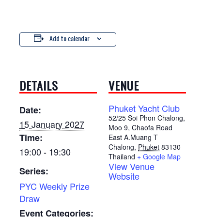
Add to calendar
DETAILS
VENUE
Phuket Yacht Club
Date:
52/25 Soi Phon Chalong,
15 January 2027
Moo 9, Chaofa Road
Time:
East A.Muang T
Chalong
,
Phuket
83130
19:00 - 19:30
Thailand
+ Google Map
View Venue
Series:
Website
PYC Weekly Prize
Draw
Event Categories: