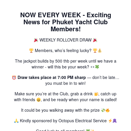
NOW EVERY WEEK - Exciting
News for Phuket Yacht Club
Members!
WEEKLY ROLLOVER DRAW
Members, who’s feeling lucky?
The jackpot builds by 500 thb per week until we have a
winner - will this be your week?
Draw takes place at 7:00 PM sharp
— don’t be late…
you must be in to win!
Make sure you’re at the Club, grab a drink
, catch up
with friends
, and be ready when your name is called!
It could be you walking away with the prize
Kindly sponsored by Octopus Electrical Service