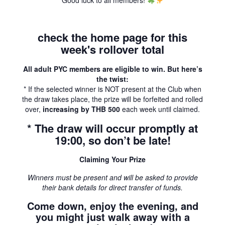
Good luck to all members!
check the home page for this
week's rollover total
All adult PYC members are eligible to win. But here’s
the twist:
* If the selected winner is NOT present at the Club when
the draw takes place, the prize will be forfeited and rolled
over,
increasing by THB 500
each week until claimed.
* The draw will occur promptly at
19:00, so don’t be late!
Claiming Your Prize
Winners must be present and will be asked to provide
their bank details for direct transfer of funds.
Come down, enjoy the evening, and
you might just walk away with a