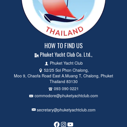
HOW TO FIND US
Phuket Yacht Club Co. Ltd.,
Phuket Yacht Club
52/25 Soi Phon Chalong,
Moo 9, Chaofa Road East A.Muang T, Chalong, Phuket
Thailand 83130
093 090 0221
commodore@phuketyachtclub.com
secretary@phuketyachtclub.com
Facebook
Instagram
YouTube