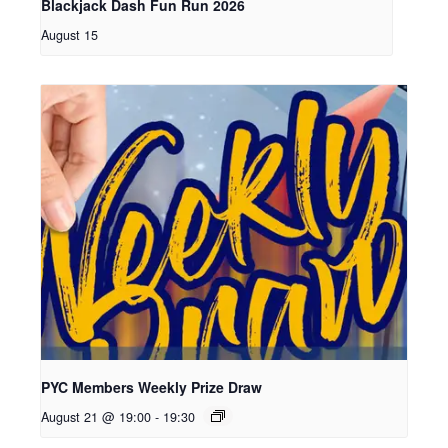
Blackjack Dash Fun Run 2026
August 15
PYC Members Weekly Prize Draw
August 21 @ 19:00
-
19:30