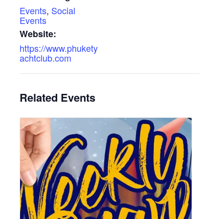
Events
,
Social
Events
Website:
https://www.phukety
achtclub.com
Related Events