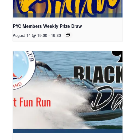
PYC Members Weekly Prize Draw
August 14 @ 19:00
-
19:30