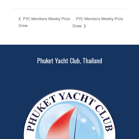
PYC Members Weekly Prize
PYC Members Weekly Prize
Draw
Draw
Phuket Yacht Club, Thailand