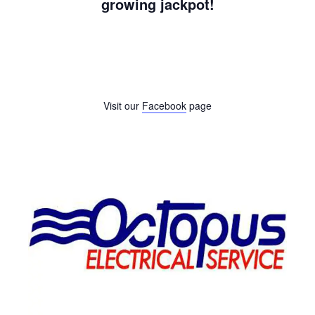
growing jackpot!
Visit our
Facebook
page