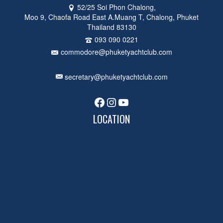
52/25 Soi Phon Chalong,
Moo 9, Chaofa Road East A.Muang T, Chalong, Phuket
Thailand 83130
093 090 0221
commodore@phuketyachtclub.com
secretary@phuketyachtclub.com
Facebook
Instagram
YouTube
LOCATION