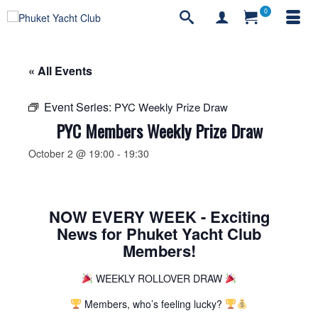
0
« All Events
Event Series:
PYC Weekly Prize Draw
PYC Members Weekly Prize Draw
October 2 @ 19:00
-
19:30
NOW EVERY WEEK - Exciting
News for Phuket Yacht Club
Members!
WEEKLY ROLLOVER DRAW
Members, who’s feeling lucky?