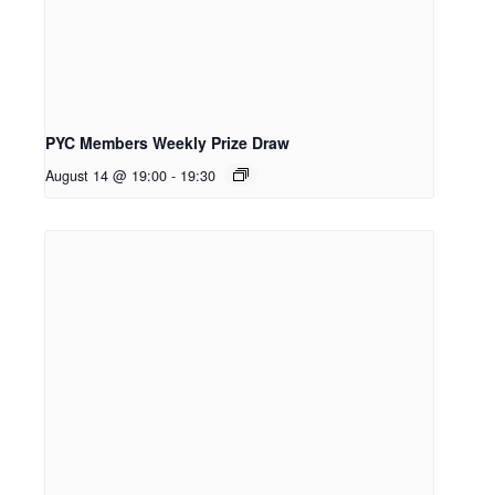
PYC Members Weekly Prize Draw
August 14 @ 19:00
-
19:30