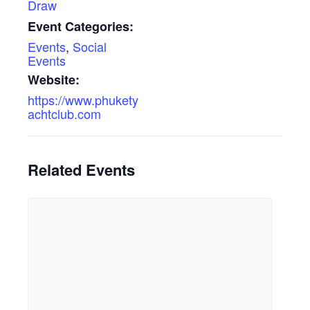
Draw
Event Categories:
Events
,
Social
Events
Website:
https://www.phukety
achtclub.com
Related Events