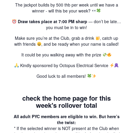
The jackpot builds by 500 thb per week until we have a
winner - will this be your week?
Draw takes place at 7:00 PM sharp
— don’t be late…
you must be in to win!
Make sure you’re at the Club, grab a drink
, catch up
with friends
, and be ready when your name is called!
It could be you walking away with the prize
Kindly sponsored by Octopus Electrical Service
Good luck to all members!
check the home page for this
week's rollover total
All adult PYC members are eligible to win. But here’s
the twist:
* If the selected winner is NOT present at the Club when