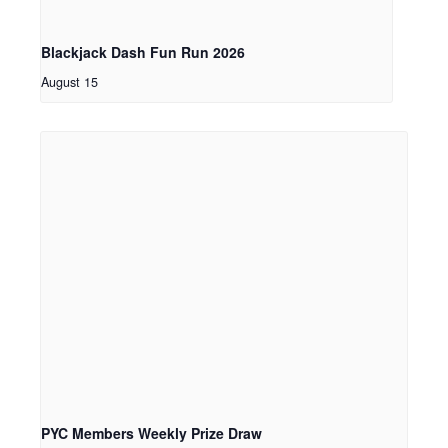
Blackjack Dash Fun Run 2026
August 15
PYC Members Weekly Prize Draw