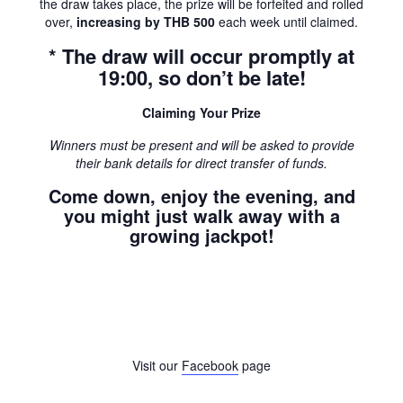
the draw takes place, the prize will be forfeited and rolled
over,
increasing by THB 500
each week until claimed.
* The draw will occur promptly at
19:00, so don’t be late!
Claiming Your Prize
Winners must be present and will be asked to provide
their bank details for direct transfer of funds.
Come down, enjoy the evening, and
you might just walk away with a
growing jackpot!
Visit our
Facebook
page