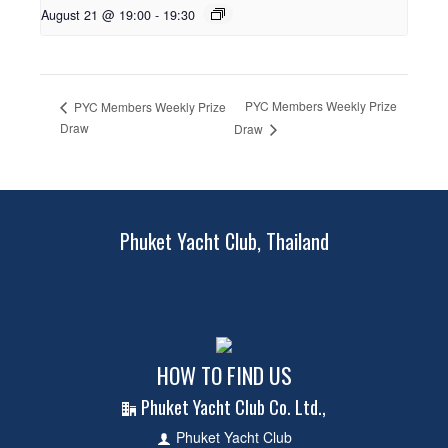
August 21 @ 19:00
-
19:30
PYC Members Weekly Prize
PYC Members Weekly Prize
Draw
Draw
Phuket Yacht Club, Thailand
HOW TO FIND US
Phuket Yacht Club Co. Ltd.,
Phuket Yacht Club