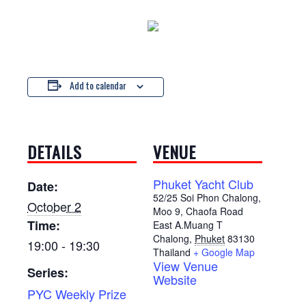
Add to calendar
DETAILS
VENUE
Phuket Yacht Club
Date:
52/25 Soi Phon Chalong,
October 2
Moo 9, Chaofa Road
Time:
East A.Muang T
Chalong
,
Phuket
83130
19:00 - 19:30
Thailand
+ Google Map
View Venue
Series:
Website
PYC Weekly Prize