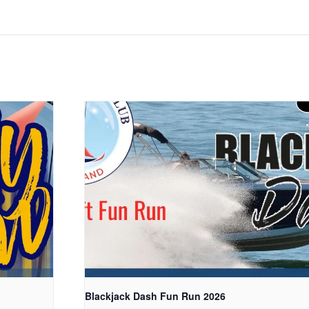
Blackjack Dash Fun Run 2026