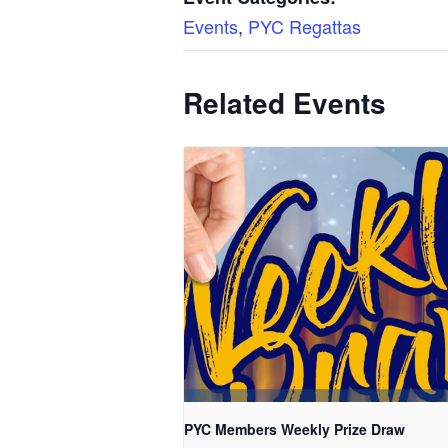
Events
,
PYC Regattas
Related Events
PYC Members Weekly Prize Draw