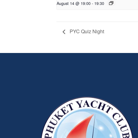
August 14 @ 19:00
-
19:30
PYC Quiz Night