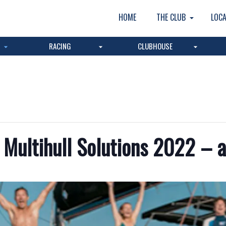
HOME
THE CLUB
LOCA
RACING
CLUBHOUSE
Multihull Solutions 2022 – a