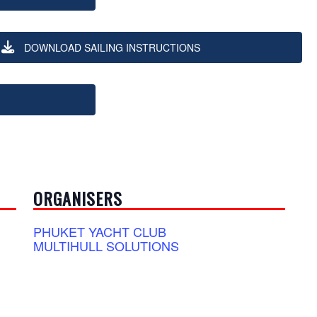
DOWNLOAD SAILING INSTRUCTIONS
ORGANISERS
PHUKET YACHT CLUB
MULTIHULL SOLUTIONS