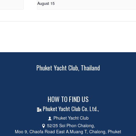
August 15
Phuket Yacht Club, Thailand
HOW TO FIND US
Phuket Yacht Club Co. Ltd.,
Phuket Yacht Club
52/25 Soi Phon Chalong,
Moo 9, Chaofa Road East A.Muang T, Chalong, Phuket