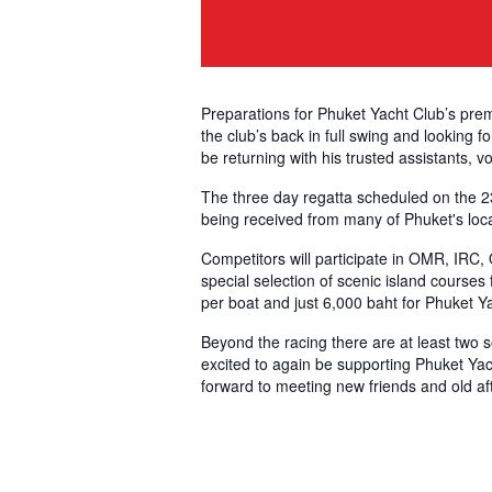
Preparations for Phuket Yacht Club’s prem
the club’s back in full swing and looking 
be returning with his trusted assistants, v
The three day regatta scheduled on the 23r
being received from many of Phuket's loca
Competitors will participate in OMR, IRC,
special selection of scenic island courses 
per boat and just 6,000 baht for Phuket 
Beyond the racing there are at least two so
excited to again be supporting Phuket Yac
forward to meeting new friends and old aft