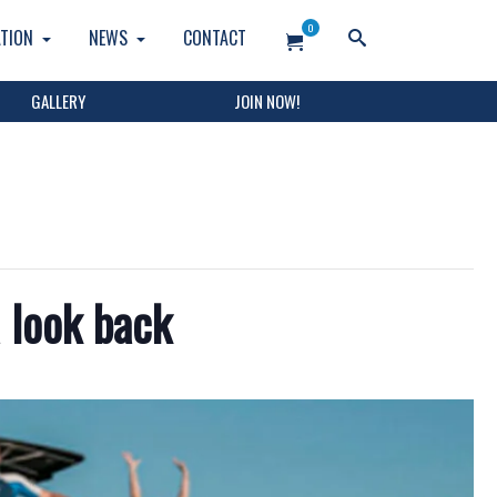
0
TION
NEWS
CONTACT
GALLERY
JOIN NOW!
 look back