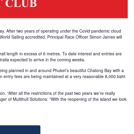
way. After two years of operating under the Covid pandemic cloud
 World Sailing accredited, Principal Race Officer Simon James will
all length in excess of 6 metres. To date interest and entries are
ralia expected to arrive in the coming weeks.
being planned in and around Phuket’s beautiful Chalong Bay with a
ation entry fees are being maintained at a very reasonable 8,000 baht
. “After all the restrictions of the past two years we’re really
r of Multihull Solutions: “With the reopening of the island we look