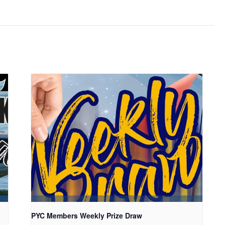
PYC Members Weekly Prize Draw