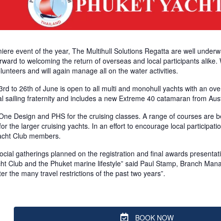
iere event of the year, The Multihull Solutions Regatta are well under
forward to welcoming the return of overseas and local participants alike.
olunteers and will again manage all on the water activities.
d to 26th of June is open to all multi and monohull yachts with an over
l sailing fraternity and includes a new Extreme 40 catamaran from Aust
 One Design and PHS for the cruising classes. A range of courses are 
for the larger cruising yachts. In an effort to encourage local particip
Yacht Club members.
cial gatherings planned on the registration and final awards presentation
ht Club and the Phuket marine lifestyle” said Paul Stamp, Branch Manage
er the many travel restrictions of the past two years”.
BOOK NOW