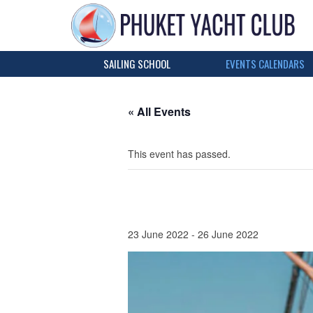
SAILING SCHOOL
EVENTS CALENDARS
« All Events
This event has passed.
23 June 2022
-
26 June 2022