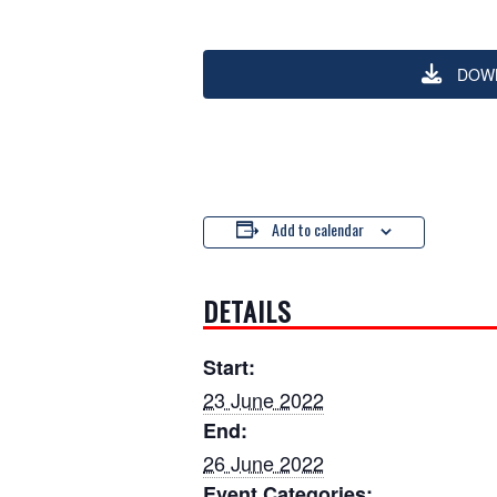
DOW
Add to calendar
DETAILS
Start:
23 June 2022
End:
26 June 2022
Event Categories: