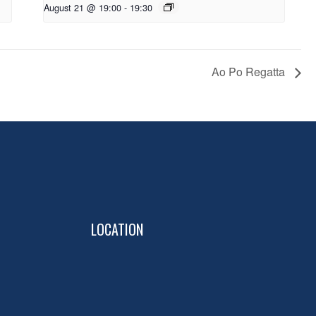
August 21 @ 19:00
-
19:30
Ao Po Regatta
LOCATION