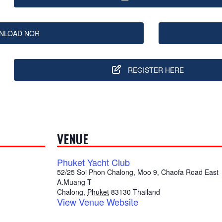
NLOAD NOR
REGISTER HERE
VENUE
Phuket Yacht Club
52/25 Soi Phon Chalong, Moo 9, Chaofa Road East
A.Muang T
Chalong
,
Phuket
83130
Thailand
View Venue Website